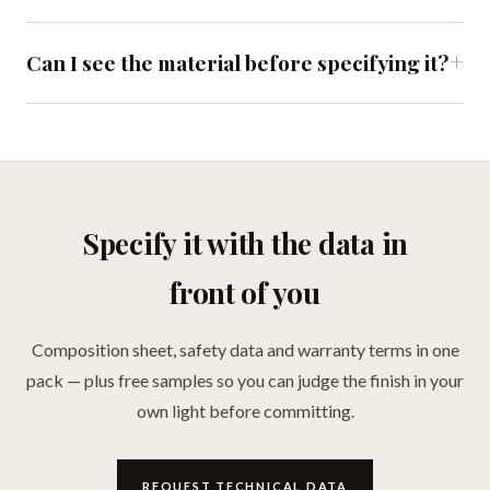
Can I see the material before specifying it?
Specify it with the data in
front of you
Composition sheet, safety data and warranty terms in one
pack — plus free samples so you can judge the finish in your
own light before committing.
REQUEST TECHNICAL DATA