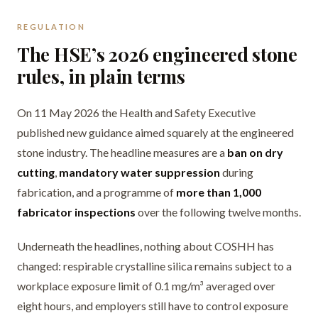
REGULATION
The HSE’s 2026 engineered stone
rules, in plain terms
On 11 May 2026 the Health and Safety Executive
published new guidance aimed squarely at the engineered
stone industry. The headline measures are a
ban on dry
cutting
,
mandatory water suppression
during
fabrication, and a programme of
more than 1,000
fabricator inspections
over the following twelve months.
Underneath the headlines, nothing about COSHH has
changed: respirable crystalline silica remains subject to a
workplace exposure limit of 0.1 mg/m³ averaged over
eight hours, and employers still have to control exposure