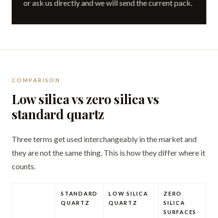
or ask us directly and we will send the current pack.
COMPARISON
Low silica vs zero silica vs
standard quartz
Three terms get used interchangeably in the market and
they are not the same thing. This is how they differ where it
counts.
STANDARD
LOW SILICA
ZERO
QUARTZ
QUARTZ
SILICA
SURFACES