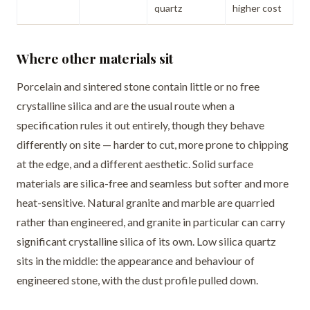
quartz
higher cost
Where other materials sit
Porcelain and sintered stone contain little or no free
crystalline silica and are the usual route when a
specification rules it out entirely, though they behave
differently on site — harder to cut, more prone to chipping
at the edge, and a different aesthetic. Solid surface
materials are silica-free and seamless but softer and more
heat-sensitive. Natural granite and marble are quarried
rather than engineered, and granite in particular can carry
significant crystalline silica of its own. Low silica quartz
sits in the middle: the appearance and behaviour of
engineered stone, with the dust profile pulled down.