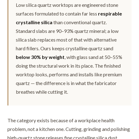
Low silica quartz worktops are engineered stone
surfaces formulated to contain far less
respirable
crystalline silica
than conventional quartz.
Standard slabs are 90–93% quartz mineral; a low
silica slab replaces most of that with alternative
hard fillers. Ours keeps crystalline quartz sand
below 30% by weight
, with glass sand at 50–55%
doing the structural work in its place. The finished
worktop looks, performs and installs like premium
quartz — the difference is in what the fabricator
breathes while cutting it.
The category exists because of a workplace health
problem, not a kitchen one. Cutting, grinding and polishing
high-quartz stone releases fine crystalline silica dust.