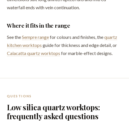
waterfall ends with vein continuation.
Where it fits in the range
See the
Sempre range
for colours and finishes, the
quartz
kitchen worktops
guide for thickness and edge detail, or
Calacatta quartz worktops
for marble-effect designs.
QUESTIONS
Low silica quartz worktops:
frequently asked questions