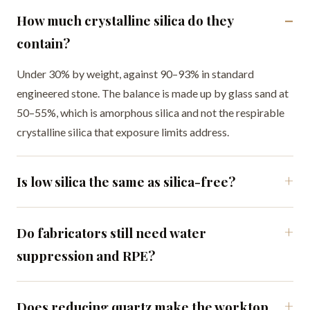
How much crystalline silica do they
contain?
Under 30% by weight, against 90–93% in standard
engineered stone. The balance is made up by glass sand at
50–55%, which is amorphous silica and not the respirable
crystalline silica that exposure limits address.
Is low silica the same as silica-free?
Do fabricators still need water
suppression and RPE?
Does reducing quartz make the worktop