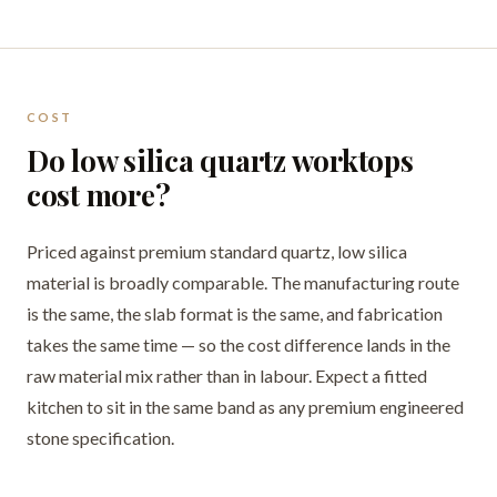
COST
Do low silica quartz worktops
cost more?
Priced against premium standard quartz, low silica
material is broadly comparable. The manufacturing route
is the same, the slab format is the same, and fabrication
takes the same time — so the cost difference lands in the
raw material mix rather than in labour. Expect a fitted
kitchen to sit in the same band as any premium engineered
stone specification.