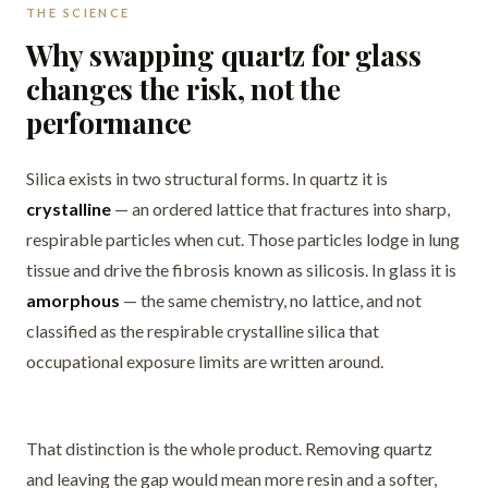
THE SCIENCE
Why swapping quartz for glass
changes the risk, not the
performance
Silica exists in two structural forms. In quartz it is
crystalline
— an ordered lattice that fractures into sharp,
respirable particles when cut. Those particles lodge in lung
tissue and drive the fibrosis known as silicosis. In glass it is
amorphous
— the same chemistry, no lattice, and not
classified as the respirable crystalline silica that
occupational exposure limits are written around.
That distinction is the whole product. Removing quartz
and leaving the gap would mean more resin and a softer,