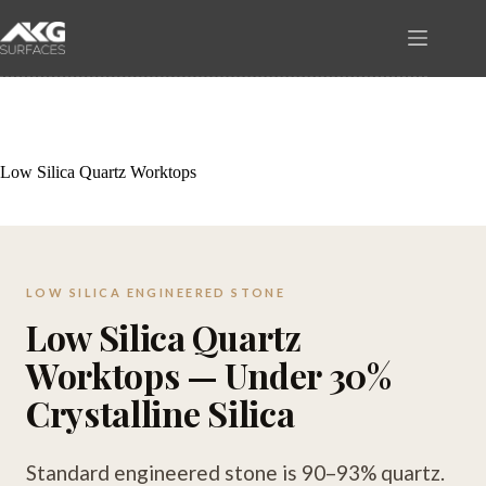
Skip
to
content
Low Silica Quartz Worktops
LOW SILICA ENGINEERED STONE
Low Silica Quartz
Worktops — Under 30%
Crystalline Silica
Standard engineered stone is 90–93% quartz.