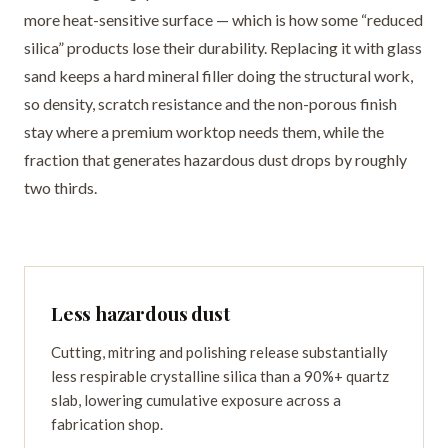
more heat-sensitive surface — which is how some “reduced
silica” products lose their durability. Replacing it with glass
sand keeps a hard mineral filler doing the structural work,
so density, scratch resistance and the non-porous finish
stay where a premium worktop needs them, while the
fraction that generates hazardous dust drops by roughly
two thirds.
Less hazardous dust
Cutting, mitring and polishing release substantially
less respirable crystalline silica than a 90%+ quartz
slab, lowering cumulative exposure across a
fabrication shop.