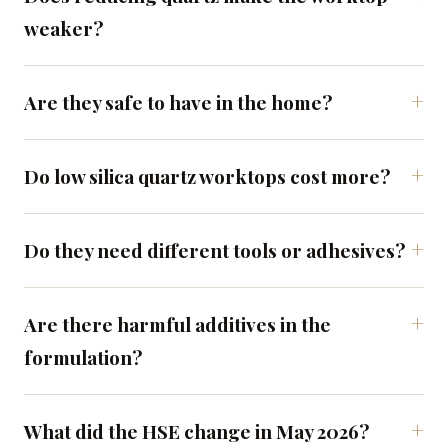
weaker?
Are they safe to have in the home?
Do low silica quartz worktops cost more?
Do they need different tools or adhesives?
Are there harmful additives in the
formulation?
What did the HSE change in May 2026?