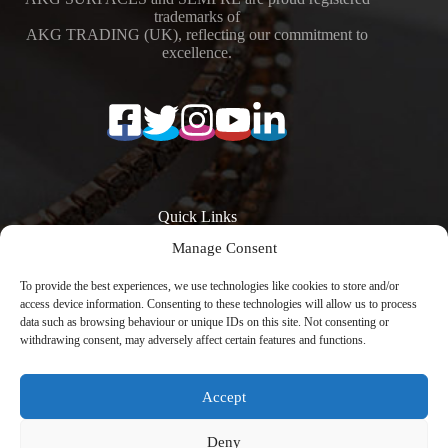
trademarks of
AKG TRADING (UK), reflecting our commitment to
excellence.
Quick Links
Manage Consent
Surfaces
Resources
Products
Quartz Worktop
To provide the best experiences, we use technologies like cookies to store and/or
Quartz Kitchen
Prices
access device information. Consenting to these technologies will allow us to process
Worktops
Quartz Overlay
data such as browsing behaviour or unique IDs on this site. Not consenting or
Calacatta Quartz
Worktops
withdrawing consent, may adversely affect certain features and functions.
Worktops
Engineered Stone
Low Silica Quartz
Worktops
Worktops
Register Your
Accept
Quartz Worktops
Warranty
London
Contact
Copyright © 2026 -
Avenya Technology
with
Deny