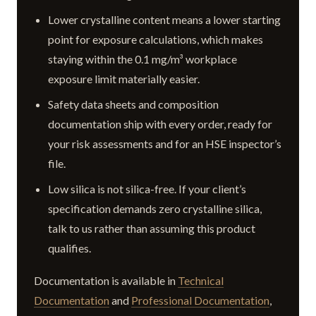
Lower crystalline content means a lower starting
point for exposure calculations, which makes
staying within the 0.1 mg/m³ workplace
exposure limit materially easier.
Safety data sheets and composition
documentation ship with every order, ready for
your risk assessments and for an HSE inspector’s
file.
Low silica is not silica-free. If your client’s
specification demands zero crystalline silica,
talk to us rather than assuming this product
qualifies.
Documentation is available in
Technical
Documentation
and
Professional Documentation
,