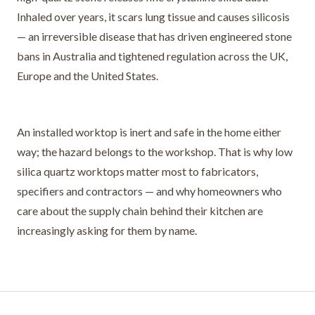
Inhaled over years, it scars lung tissue and causes silicosis
— an irreversible disease that has driven engineered stone
bans in Australia and tightened regulation across the UK,
Europe and the United States.
An installed worktop is inert and safe in the home either
way; the hazard belongs to the workshop. That is why low
silica quartz worktops matter most to fabricators,
specifiers and contractors — and why homeowners who
care about the supply chain behind their kitchen are
increasingly asking for them by name.