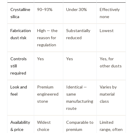
Crystalline
90–93%
Under 30%
Effectively
silica
none
Fabrication
High — the
Substantially
Lowest
dust risk
reason for
reduced
regulation
Controls
Yes
Yes
Yes, for
still
other dusts
required
Look and
Premium
Identical —
Varies by
feel
engineered
same
material
stone
manufacturing
class
route
Availability
Widest
Comparable to
Limited
& price
choice
premium
range, often