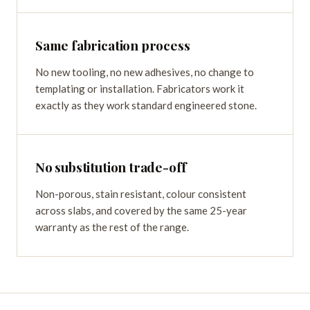
Same fabrication process
No new tooling, no new adhesives, no change to
templating or installation. Fabricators work it
exactly as they work standard engineered stone.
No substitution trade-off
Non-porous, stain resistant, colour consistent
across slabs, and covered by the same 25-year
warranty as the rest of the range.