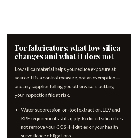
For fabricators: what low silica
changes and what it does not
Low silica material helps you reduce exposure at
source. It is a control measure, not an exemption —
and any supplier telling you otherwise is putting
your inspection file at risk.
Water suppression, on-tool extraction, LEV and
RPE requirements still apply. Reduced silica does
not remove your COSHH duties or your health
surveillance obligations.