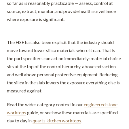
so far as is reasonably practicable — assess, control at
source, extract, monitor, and provide health surveillance
where exposure is significant.
The HSE has also been explicit that the industry should
move toward lower silica materials where it can. That is
the part specifiers can act on immediately: material choice
sits at the top of the control hierarchy, above extraction
and well above personal protective equipment. Reducing
the silica in the slab lowers the exposure everything else is
measured against.
Read the wider category context in our
engineered stone
worktops
guide, or see how these materials are specified
day to day in
quartz kitchen worktops
.