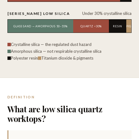
Under 30% crystalline silica
[SERIES_NAME] LOW SILICA
GLASS SAND — AMORPHOUS 50–55%
QUARTZ <30%
RESIN
TIO₂ · PIGMEN
Crystalline silica — the regulated dust hazard
Amorphous silica — not respirable crystalline silica
Polyester resin
Titanium dioxide & pigments
DEFINITION
What are low silica quartz
worktops?