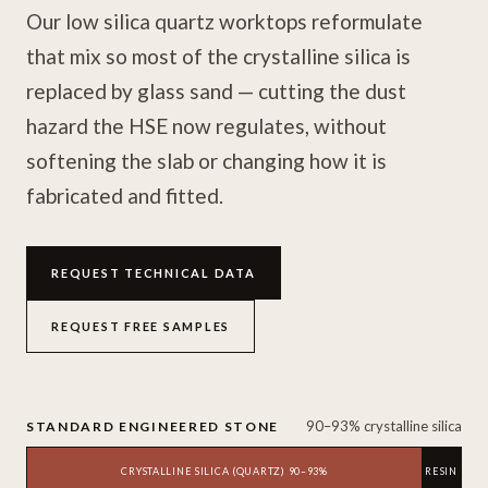
Our low silica quartz worktops reformulate
that mix so most of the crystalline silica is
replaced by glass sand — cutting the dust
hazard the HSE now regulates, without
softening the slab or changing how it is
fabricated and fitted.
REQUEST TECHNICAL DATA
REQUEST FREE SAMPLES
90–93% crystalline silica
STANDARD ENGINEERED STONE
CRYSTALLINE SILICA (QUARTZ) 90–93%
RESIN