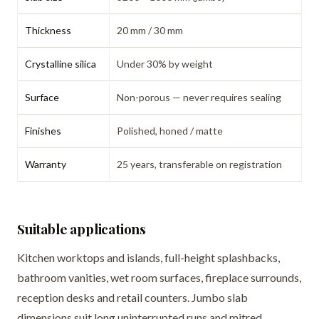
Thickness
20 mm / 30 mm
Crystalline silica
Under 30% by weight
Surface
Non-porous — never requires sealing
Finishes
Polished, honed / matte
Warranty
25 years, transferable on registration
Suitable applications
Kitchen worktops and islands, full-height splashbacks,
bathroom vanities, wet room surfaces, fireplace surrounds,
reception desks and retail counters. Jumbo slab
dimensions suit long uninterrupted runs and mitred