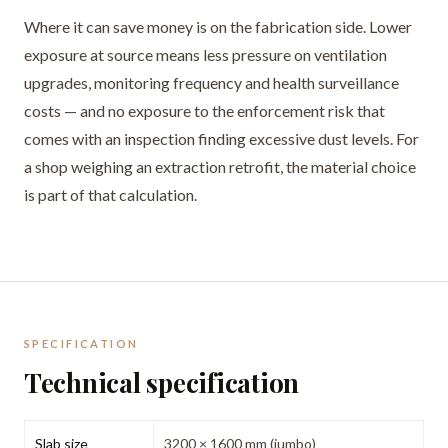
Where it can save money is on the fabrication side. Lower
exposure at source means less pressure on ventilation
upgrades, monitoring frequency and health surveillance
costs — and no exposure to the enforcement risk that
comes with an inspection finding excessive dust levels. For
a shop weighing an extraction retrofit, the material choice
is part of that calculation.
SPECIFICATION
Technical specification
Slab size
3200 × 1600 mm (jumbo)