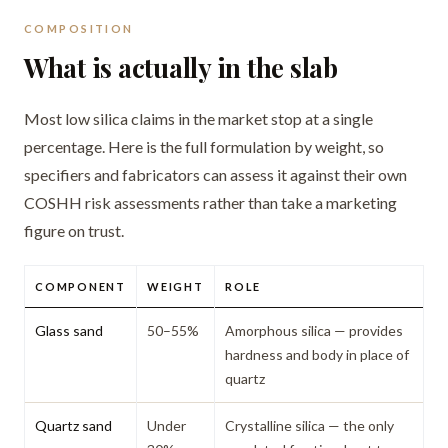
COMPOSITION
What is actually in the slab
Most low silica claims in the market stop at a single
percentage. Here is the full formulation by weight, so
specifiers and fabricators can assess it against their own
COSHH risk assessments rather than take a marketing
figure on trust.
COMPONENT
WEIGHT
ROLE
Glass sand
50–55%
Amorphous silica — provides
hardness and body in place of
quartz
Quartz sand
Under
Crystalline silica — the only