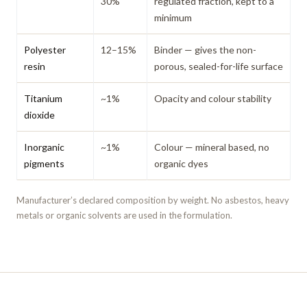
30%
regulated fraction, kept to a
minimum
Polyester
12–15%
Binder — gives the non-
resin
porous, sealed-for-life surface
Titanium
~1%
Opacity and colour stability
dioxide
Inorganic
~1%
Colour — mineral based, no
pigments
organic dyes
Manufacturer’s declared composition by weight. No asbestos, heavy
metals or organic solvents are used in the formulation.