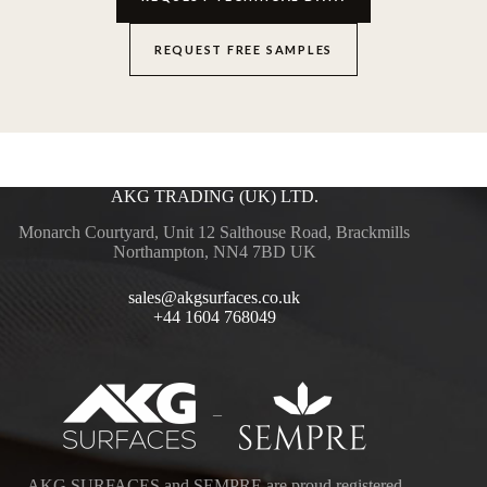
REQUEST FREE SAMPLES
AKG TRADING (UK) LTD.
Monarch Courtyard, Unit 12 Salthouse Road, Brackmills
Northampton, NN4 7BD UK
sales@akgsurfaces.co.uk
+44 1604 768049
–
AKG SURFACES and SEMPRE are proud registered