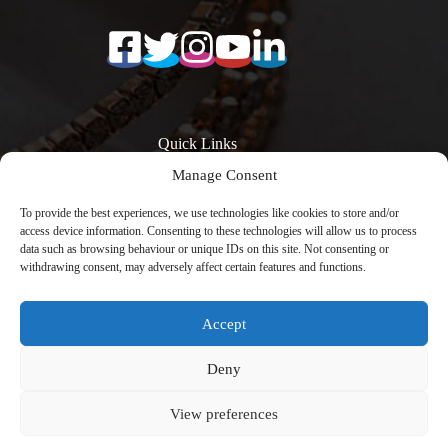
Quick Links
Manage Consent
Surfaces
Resources
Products
Quartz Worktop
To provide the best experiences, we use technologies like cookies to store and/or
Quartz Kitchen
Prices
access device information. Consenting to these technologies will allow us to process
Worktops
Quartz Overlay
data such as browsing behaviour or unique IDs on this site. Not consenting or
Calacatta Quartz
Worktops
withdrawing consent, may adversely affect certain features and functions.
Worktops
Engineered Stone
Low Silica Quartz
Worktops
Worktops
Register Your
Accept
Quartz Worktops
Warranty
London
Contact
Copyright © 2026 -
Avenya Technology
with
Deny
CreativeThemes
View preferences