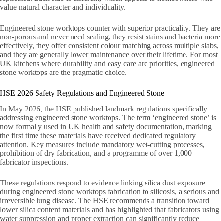
value natural character and individuality.
Engineered stone worktops counter with superior practicality. They are
non-porous and never need sealing, they resist stains and bacteria more
effectively, they offer consistent colour matching across multiple slabs,
and they are generally lower maintenance over their lifetime. For most
UK kitchens where durability and easy care are priorities, engineered
stone worktops are the pragmatic choice.
HSE 2026 Safety Regulations and Engineered Stone
In May 2026, the HSE published landmark regulations specifically
addressing engineered stone worktops. The term ‘engineered stone’ is
now formally used in UK health and safety documentation, marking
the first time these materials have received dedicated regulatory
attention. Key measures include mandatory wet-cutting processes,
prohibition of dry fabrication, and a programme of over 1,000
fabricator inspections.
These regulations respond to evidence linking silica dust exposure
during engineered stone worktops fabrication to silicosis, a serious and
irreversible lung disease. The HSE recommends a transition toward
lower silica content materials and has highlighted that fabricators using
water suppression and proper extraction can significantly reduce