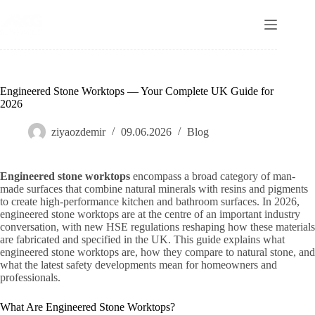
Skip
to
content
Engineered Stone Worktops — Your Complete UK Guide for
2026
ziyaozdemir
09.06.2026
Blog
Engineered stone worktops
encompass a broad category of man-
made surfaces that combine natural minerals with resins and pigments
to create high-performance kitchen and bathroom surfaces. In 2026,
engineered stone worktops are at the centre of an important industry
conversation, with new HSE regulations reshaping how these materials
are fabricated and specified in the UK. This guide explains what
engineered stone worktops are, how they compare to natural stone, and
what the latest safety developments mean for homeowners and
professionals.
What Are Engineered Stone Worktops?