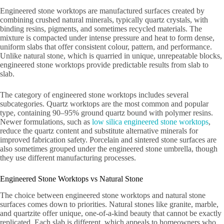
Engineered stone worktops are manufactured surfaces created by
combining crushed natural minerals, typically quartz crystals, with
binding resins, pigments, and sometimes recycled materials. The
mixture is compacted under intense pressure and heat to form dense,
uniform slabs that offer consistent colour, pattern, and performance.
Unlike natural stone, which is quarried in unique, unrepeatable blocks,
engineered stone worktops provide predictable results from slab to
slab.
The category of engineered stone worktops includes several
subcategories. Quartz worktops are the most common and popular
type, containing 90–95% ground quartz bound with polymer resins.
Newer formulations, such as
low silica engineered stone worktops
,
reduce the quartz content and substitute alternative minerals for
improved fabrication safety. Porcelain and sintered stone surfaces are
also sometimes grouped under the engineered stone umbrella, though
they use different manufacturing processes.
Engineered Stone Worktops vs Natural Stone
The choice between engineered stone worktops and natural stone
surfaces comes down to priorities. Natural stones like granite, marble,
and quartzite offer unique, one-of-a-kind beauty that cannot be exactly
replicated. Each slab is different, which appeals to homeowners who