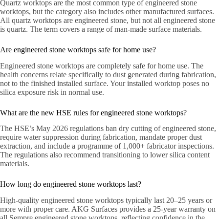
Quartz worktops are the most common type of engineered stone
worktops, but the category also includes other manufactured surfaces.
All quartz worktops are engineered stone, but not all engineered stone
is quartz. The term covers a range of man-made surface materials.
Are engineered stone worktops safe for home use?
Engineered stone worktops are completely safe for home use. The
health concerns relate specifically to dust generated during fabrication,
not to the finished installed surface. Your installed worktop poses no
silica exposure risk in normal use.
What are the new HSE rules for engineered stone worktops?
The HSE’s May 2026 regulations ban dry cutting of engineered stone,
require water suppression during fabrication, mandate proper dust
extraction, and include a programme of 1,000+ fabricator inspections.
The regulations also recommend transitioning to lower silica content
materials.
How long do engineered stone worktops last?
High-quality engineered stone worktops typically last 20–25 years or
more with proper care. AKG Surfaces provides a 25-year warranty on
all Sempre engineered stone worktops, reflecting confidence in the