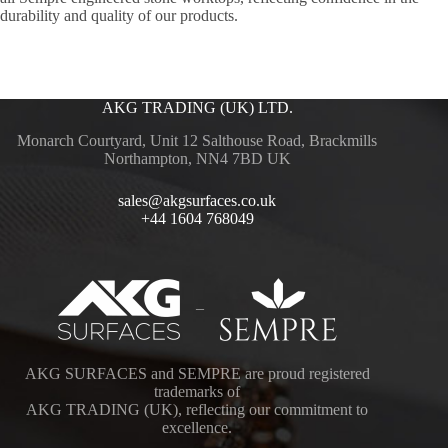
durability and quality of our products.
AKG TRADING (UK) LTD.
Monarch Courtyard, Unit 12 Salthouse Road, Brackmills
Northampton, NN4 7BD UK
sales@akgsurfaces.co.uk
+44 1604 768049
–
AKG SURFACES and SEMPRE are proud registered
trademarks of
AKG TRADING (UK), reflecting our commitment to
excellence.