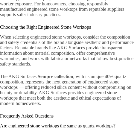
worker exposure. For homeowners, choosing responsibly
manufactured engineered stone worktops from reputable suppliers
supports safer industry practices.
Choosing the Right Engineered Stone Worktops
When selecting engineered stone worktops, consider the composition
and safety credentials of the brand alongside aesthetic and performance
factors. Reputable brands like AKG Surfaces provide transparent
information about material composition, offer comprehensive
warranties, and work with fabricator networks that follow best-practice
safety standards.
The AKG Surfaces
Sempre collection
, with its unique 40% quartz
composition, represents the next generation of engineered stone
worktops — offering reduced silica content without compromising on
beauty or durability. AKG Surfaces provides engineered stone
worktops that meet both the aesthetic and ethical expectations of
modern homeowners.
Frequently Asked Questions
Are engineered stone worktops the same as quartz worktops?