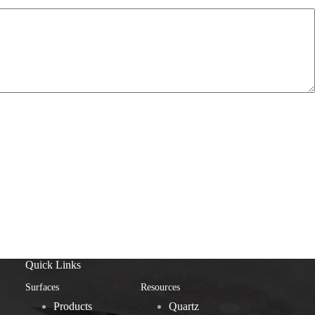
Quick Links
Surfaces
Resources
Products
Quartz