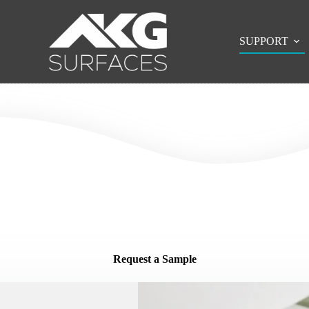
SUPPORT
Request a Sample