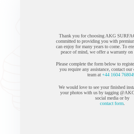
Thank you for choosing AKG SURFA
committed to providing you with premium
can enjoy for many years to come. To en
peace of mind, we offer a warranty on a
Please complete the form below to registe
you require any assistance, contact our
team at
+44 1604 76804
We would love to see your finished inst
your photos with us by tagging @AK
social media or by
contact form
.