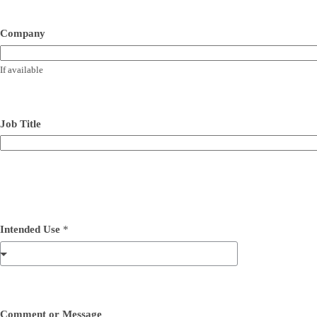
Company
If available
Job Title
Intended Use
*
Comment or Message