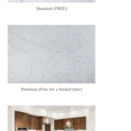
Standard (FREE)
Premium (Free for a limited time)