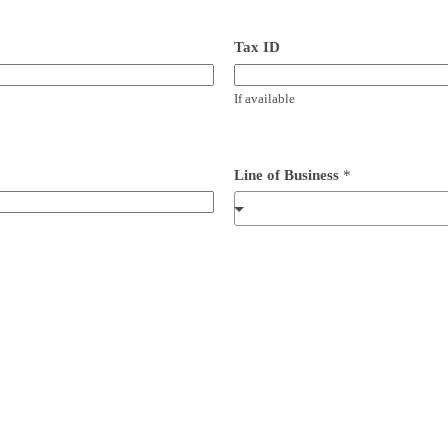
Tax ID
If available
Line of Business
*