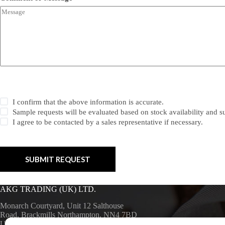
C
I confirm that the above information is accurate.
h
Sample requests will be evaluated based on stock availability and sui
e
I agree to be contacted by a sales representative if necessary.
c
k
b
o
x
SUBMIT REQUEST
e
s
*
AKG TRADING (UK) LTD.
Monarch Courtyard, Unit 12 Salthouse
Road, Brackmills Northampton, NN4 7BD
UK