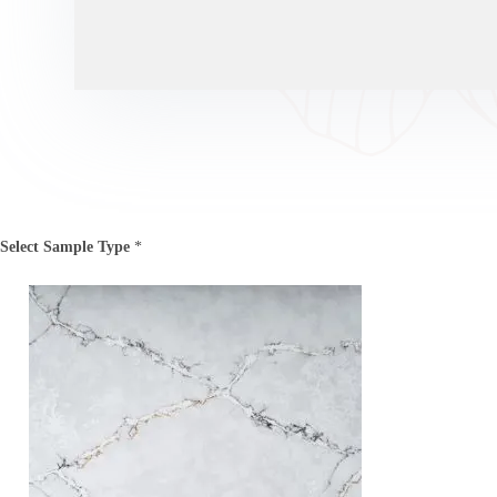
Select Sample Type
*