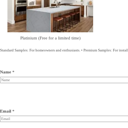
Platinium (Free for a limited time)
Standard Samples: For homeowners and enthusiasts. • Premium Samples: For installer
Name
*
Email
*