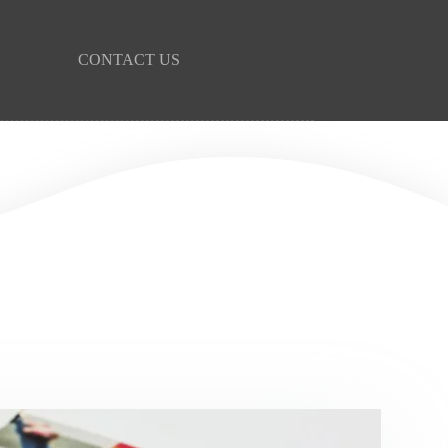
CONTACT US