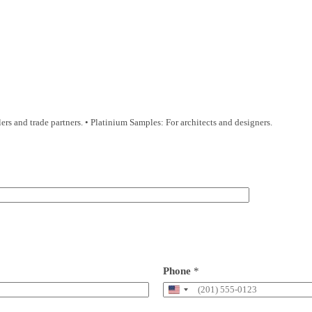
s and trade partners. • Platinium Samples: For architects and designers.
Phone
*