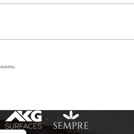
tability.
–