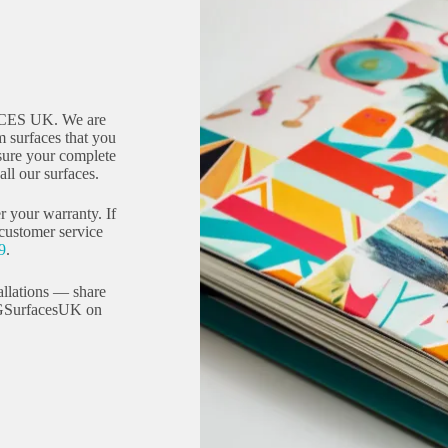
CES UK. We are
 surfaces that you
sure your complete
ll our surfaces.
r your warranty. If
 customer service
9
.
allations — share
GSurfacesUK on