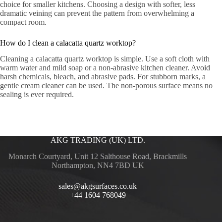
choice for smaller kitchens. Choosing a design with softer, less
dramatic veining can prevent the pattern from overwhelming a
compact room.
How do I clean a calacatta quartz worktop?
Cleaning a calacatta quartz worktop is simple. Use a soft cloth with
warm water and mild soap or a non-abrasive kitchen cleaner. Avoid
harsh chemicals, bleach, and abrasive pads. For stubborn marks, a
gentle cream cleaner can be used. The non-porous surface means no
sealing is ever required.
AKG TRADING (UK) LTD.
Monarch Courtyard, Unit 12 Salthouse Road, Brackmills
Northampton, NN4 7BD UK
sales@akgsurfaces.co.uk
+44 1604 768049