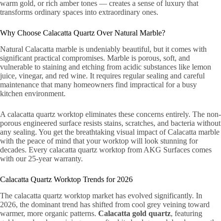
warm gold, or rich amber tones — creates a sense of luxury that
transforms ordinary spaces into extraordinary ones.
Why Choose Calacatta Quartz Over Natural Marble?
Natural Calacatta marble is undeniably beautiful, but it comes with
significant practical compromises. Marble is porous, soft, and
vulnerable to staining and etching from acidic substances like lemon
juice, vinegar, and red wine. It requires regular sealing and careful
maintenance that many homeowners find impractical for a busy
kitchen environment.
A calacatta quartz worktop eliminates these concerns entirely. The non-
porous engineered surface resists stains, scratches, and bacteria without
any sealing. You get the breathtaking visual impact of Calacatta marble
with the peace of mind that your worktop will look stunning for
decades. Every calacatta quartz worktop from AKG Surfaces comes
with our 25-year warranty.
Calacatta Quartz Worktop Trends for 2026
The calacatta quartz worktop market has evolved significantly. In
2026, the dominant trend has shifted from cool grey veining toward
warmer, more organic patterns.
Calacatta gold quartz
, featuring