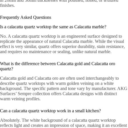
in 20mm and 30mm thicknesses with polished, honed, or textured
finishes.
Frequently Asked Questions
Is a calacatta quartz worktop the same as Calacatta marble?
No. A calacatta quartz worktop is an engineered surface designed to
replicate the appearance of natural Calacatta marble. While the visual
effect is very similar, quartz offers superior durability, stain resistance,
and requires no maintenance or sealing, unlike natural marble.
What is the difference between Calacatta gold and Calacatta oro
quartz?
Calacatta gold and Calacatta oro are often used interchangeably to
describe quartz worktops with warm golden veining on a white
background. The specific pattern and tone vary by manufacturer. AKG
Surfaces’ Sempre collection offers Calacatta designs with distinct
warm veining profiles.
Can a calacatta quartz worktop work in a small kitchen?
Absolutely. The white background of a calacatta quartz worktop
reflects light and creates an impression of space, making it an excellent