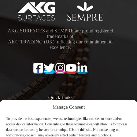
–
AKG SURFACES and SEMPRE are proud registered
trademarks of
AKG TRADING (UK), reflecting our commitment to
excellence.
Quick Links
Manage Consent
Surfaces
Resources
Products
Quartz Worktop
To provide the best experiences, we use technologies like cookies to store and/or
Quartz Kitchen
Prices
access device information. Consenting to these technologies will allow us to process
Worktops
Quartz Overlay
data such as browsing behaviour or unique IDs on this site. Not consenting or
Calacatta Quartz
Worktops
withdrawing consent, may adversely affect certain features and functions.