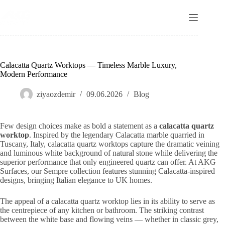
Skip
to
content
Calacatta Quartz Worktops — Timeless Marble Luxury,
Modern Performance
ziyaozdemir
09.06.2026
Blog
Few design choices make as bold a statement as a
calacatta quartz
worktop
. Inspired by the legendary Calacatta marble quarried in
Tuscany, Italy, calacatta quartz worktops capture the dramatic veining
and luminous white background of natural stone while delivering the
superior performance that only engineered quartz can offer. At AKG
Surfaces, our Sempre collection features stunning Calacatta-inspired
designs, bringing Italian elegance to UK homes.
The appeal of a calacatta quartz worktop lies in its ability to serve as
the centrepiece of any kitchen or bathroom. The striking contrast
between the white base and flowing veins — whether in classic grey,