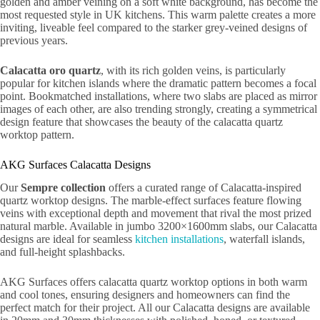
golden and amber veining on a soft white background, has become the
most requested style in UK kitchens. This warm palette creates a more
inviting, liveable feel compared to the starker grey-veined designs of
previous years.
Calacatta oro quartz
, with its rich golden veins, is particularly
popular for kitchen islands where the dramatic pattern becomes a focal
point. Bookmatched installations, where two slabs are placed as mirror
images of each other, are also trending strongly, creating a symmetrical
design feature that showcases the beauty of the calacatta quartz
worktop pattern.
AKG Surfaces Calacatta Designs
Our
Sempre collection
offers a curated range of Calacatta-inspired
quartz worktop designs. The marble-effect surfaces feature flowing
veins with exceptional depth and movement that rival the most prized
natural marble. Available in jumbo 3200×1600mm slabs, our Calacatta
designs are ideal for seamless
kitchen installations
, waterfall islands,
and full-height splashbacks.
AKG Surfaces offers calacatta quartz worktop options in both warm
and cool tones, ensuring designers and homeowners can find the
perfect match for their project. All our Calacatta designs are available