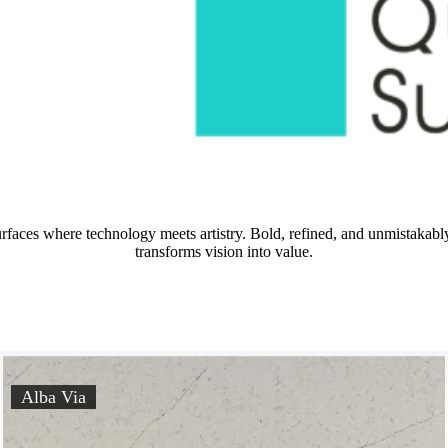
urfaces where technology meets artistry. Bold, refined, and unmistaka
transforms vision into value.
Alba Via