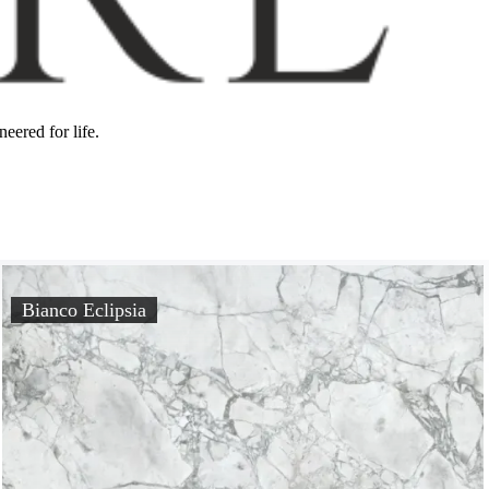
eered for life.
Bianco Eclipsia