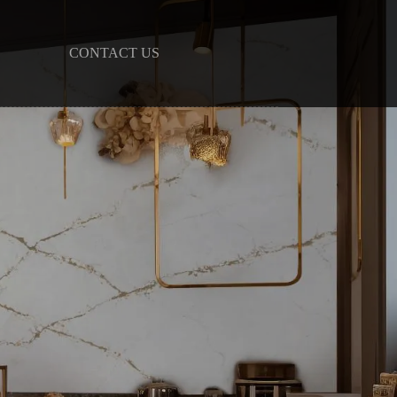
CONTACT US