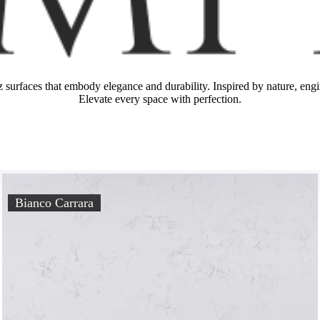
z surfaces that embody elegance and durability. Inspired by nature, engin
Elevate every space with perfection.
Bianco Carrara