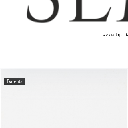
we craft quart
Barents