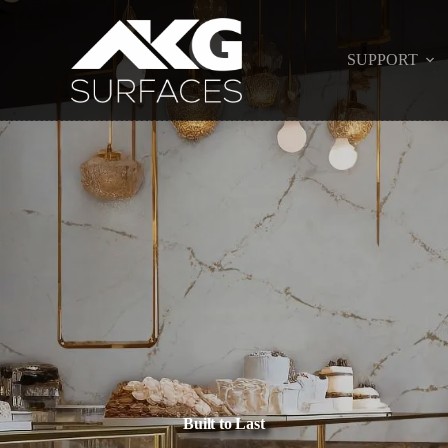
SUPPORT
Built to Last