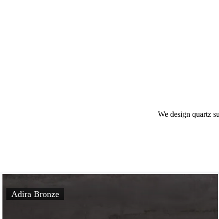
We design quartz s
Adira Bronze