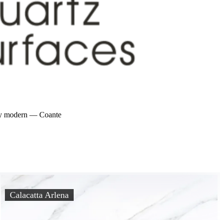
bly modern — Coante
Calacatta Arlena