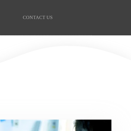
CONTACT US