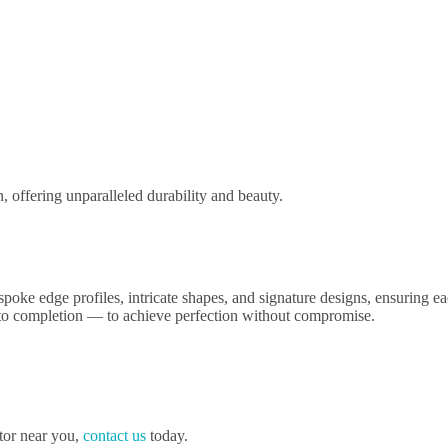
n, offering unparalleled durability and beauty.
oke edge profiles, intricate shapes, and signature designs, ensuring each
t to completion — to achieve perfection without compromise.
ator near you,
contact us
today.