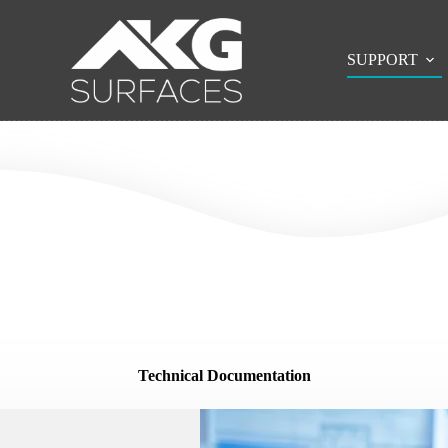
SUPPORT
Technical Documentation