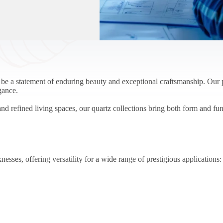
 statement of enduring beauty and exceptional craftsmanship. Our pr
gance.
nd refined living spaces, our quartz collections bring both form and fun
nesses, offering versatility for a wide range of prestigious applications: