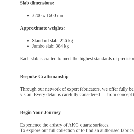
Slab dimensions:
3200 x 1600 mm
Approximate weights:
Standard slab: 256 kg
Jumbo slab: 384 kg
Each slab is crafted to meet the highest standards of precisio
Bespoke Craftsmanship
Through our network of expert fabricators, we offer fully besp
vision. Every detail is carefully considered — from concep
Begin Your Journey
Experience the artistry of AKG quartz surfaces.
To explore our full collection or to find an authorised fabric