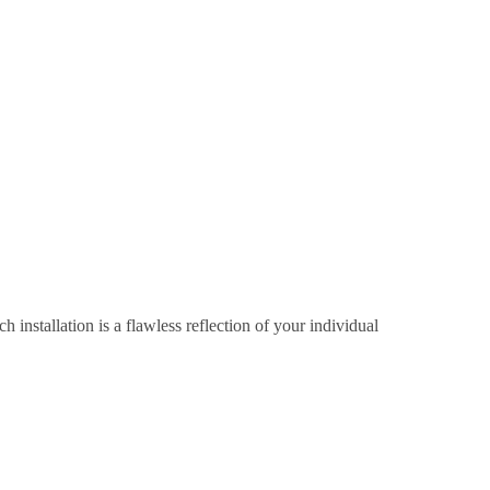
 installation is a flawless reflection of your individual