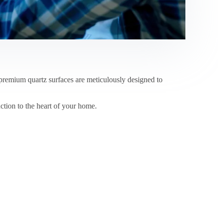
emium quartz surfaces are meticulously designed to
ction to the heart of your home.