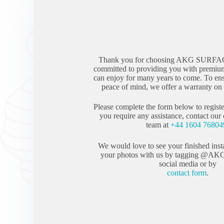
Thank you for choosing AKG SURFA
committed to providing you with premium
can enjoy for many years to come. To en
peace of mind, we offer a warranty on a
Please complete the form below to registe
you require any assistance, contact our
team at
+44 1604 76804
We would love to see your finished inst
your photos with us by tagging @AK
social media or by
contact form
.