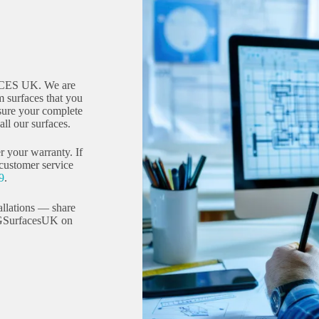
CES UK. We are
 surfaces that you
sure your complete
ll our surfaces.
r your warranty. If
 customer service
9
.
allations — share
GSurfacesUK on