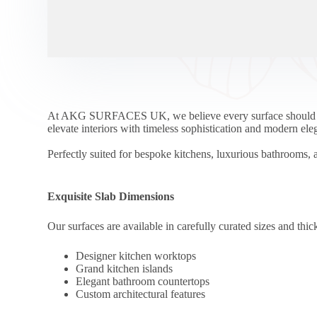
At AKG SURFACES UK, we believe every surface should be a
elevate interiors with timeless sophistication and modern ele
Perfectly suited for bespoke kitchens, luxurious bathrooms, a
Exquisite Slab Dimensions
Our surfaces are available in carefully curated sizes and thick
Designer kitchen worktops
Grand kitchen islands
Elegant bathroom countertops
Custom architectural features