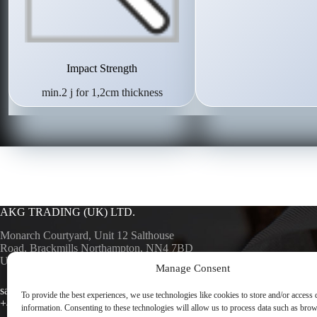
Impact Strength
min.2 j for 1,2cm thickness
AKG TRADING (UK) LTD.
Monarch Courtyard, Unit 12 Salthouse
Road, Brackmills Northampton, NN4 7BD
UK
Manage Consent
AKG SURF
AKG TRA
sales@akgsurfaces.co.uk
To provide the best experiences, we use technologies like cookies to store and/or access 
+44 1604 768049
information. Consenting to these technologies will allow us to process data such as bro