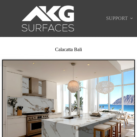
SUPPORT
Calacatta Bali