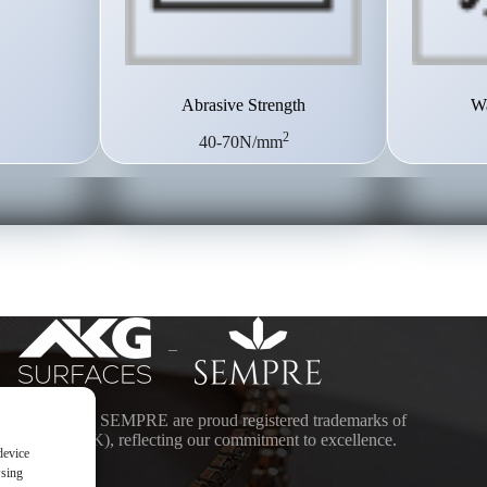
Abrasive Strength
Wa
2
40-70N/mm
–
ACES and SEMPRE are proud registered trademarks of
DING (UK), reflecting our commitment to excellence.
device
wsing