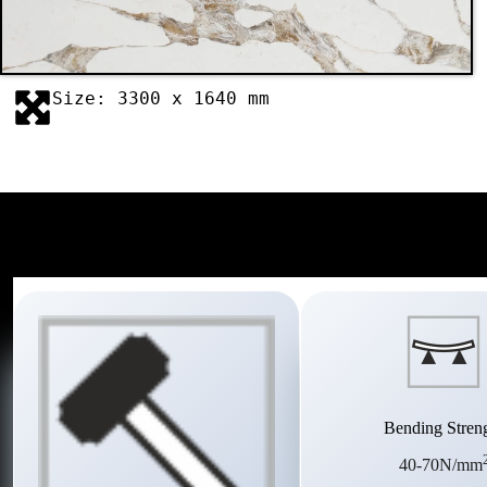
Size: 3300 x 1640 mm
Bending Stren
40-70N/mm