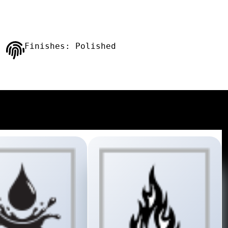
Finishes: Polished