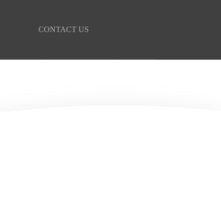
CONTACT US