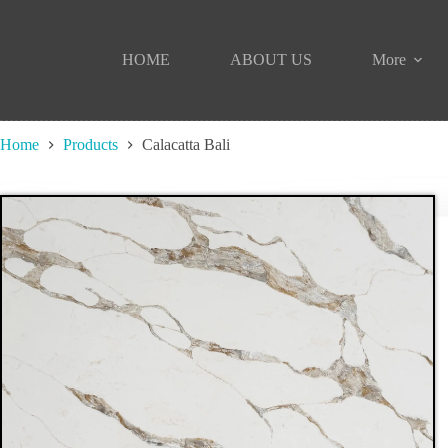
Skip
to
content
HOME
ABOUT US
More
Home
Products
Calacatta Bali