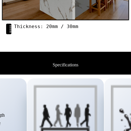
Thickness: 20mm / 30mm
Specifications
gth
2