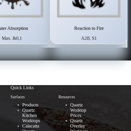
ter Absorption
Reaction to Fire
Max. &0,1
A2fl, S1
Quick Links
Surfaces
Resources
Products
Quartz
Quartz
Worktop
Kitchen
Prices
Worktops
Quartz
Calacatta
Overlay