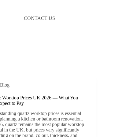
CONTACT US
Blog
z Worktop Prices UK 2026 — What You
xpect to Pay
tanding quartz worktop prices is essential
planning a kitchen or bathroom renovation.
6, quartz remains the most popular worktop
al in the UK, but prices vary significantly
ing on the brand, colour, thickness, and