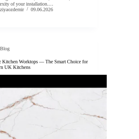
xity of your installation.…
ziyaozdemir
09.06.2026
Blog
z Kitchen Worktops — The Smart Choice for
n UK Kitchens