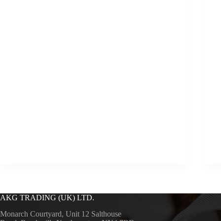
AKG TRADING (UK) LTD.
Monarch Courtyard, Unit 12 Salthouse