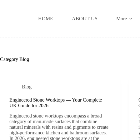
Skip
to
content
HOME
ABOUT US
More
Category
Blog
Blog
Engineered Stone Worktops — Your Complete
UK Guide for 2026
Engineered stone worktops encompass a broad
category of man-made surfaces that combine
natural minerals with resins and pigments to create
high-performance kitchen and bathroom surfaces.
In 2026, engineered stone worktops are at the