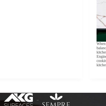
When i
balanc
kitche
Engine
cookin
kitch
–