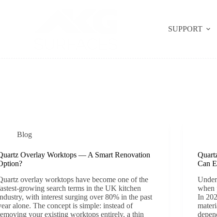
SUPPORT
Blog
Quartz Overlay Worktops — A Smart Renovation
Quart
Option?
Can E
Quartz overlay worktops have become one of the
Unders
fastest-growing search terms in the UK kitchen
when 
industry, with interest surging over 80% in the past
In 202
year alone. The concept is simple: instead of
materi
removing your existing worktops entirely, a thin
depend