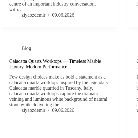
centre of an important industry conversation,
with…
ziyaozdemir
09.06.2026
Blog
Calacatta Quartz Worktops — Timeless Marble
Luxury, Modern Performance
Few design choices make as bold a statement as a
calacatta quartz worktop. Inspired by the legendary
Calacatta marble quarried in Tuscany, Italy,
calacatta quartz worktops capture the dramatic
veining and luminous white background of natural
stone while delivering the…
ziyaozdemir
09.06.2026