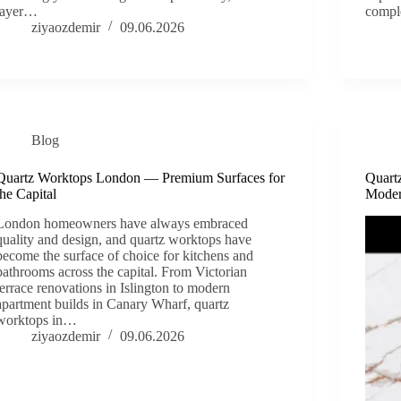
layer…
comple
ziyaozdemir
09.06.2026
Blog
Quartz Worktops London — Premium Surfaces for
Quart
the Capital
Moder
London homeowners have always embraced
quality and design, and quartz worktops have
become the surface of choice for kitchens and
bathrooms across the capital. From Victorian
terrace renovations in Islington to modern
apartment builds in Canary Wharf, quartz
worktops in…
ziyaozdemir
09.06.2026