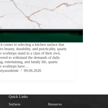
t comes to selecting a kitchen surface that
es beauty, durability, and practicality, quartz
n worktops stand in a class of their own.
ered to withstand the demands of daily
g, entertaining, and family life, quartz
en worktops have…
ziyaozdemir
09.06.2026
Quick Links
Surfaces
Resources