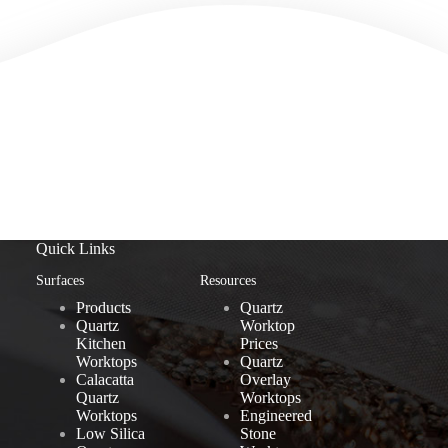
Quick Links
Surfaces
Resources
Products
Quartz
Quartz
Worktop
Kitchen
Prices
Worktops
Quartz
Calacatta
Overlay
Quartz
Worktops
Worktops
Engineered
Low Silica
Stone