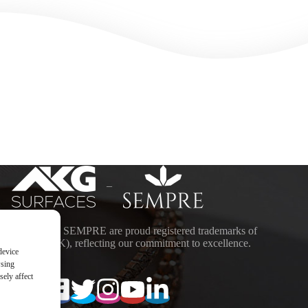
–
ACES and SEMPRE are proud registered trademarks of
DING (UK), reflecting our commitment to excellence.
device
wsing
ely affect