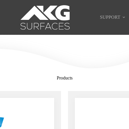
SUPPORT
Products