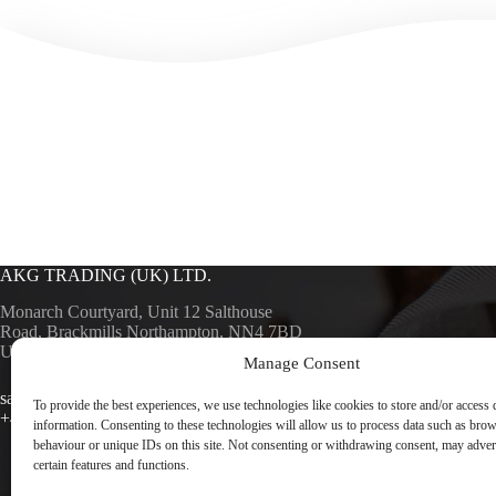
AKG TRADING (UK) LTD.
Monarch Courtyard, Unit 12 Salthouse
Road, Brackmills Northampton, NN4 7BD
UK
Manage Consent
AKG SURF
AKG TRA
sales@akgsurfaces.co.uk
To provide the best experiences, we use technologies like cookies to store and/or access 
+44 1604 768049
information. Consenting to these technologies will allow us to process data such as bro
behaviour or unique IDs on this site. Not consenting or withdrawing consent, may advers
certain features and functions.