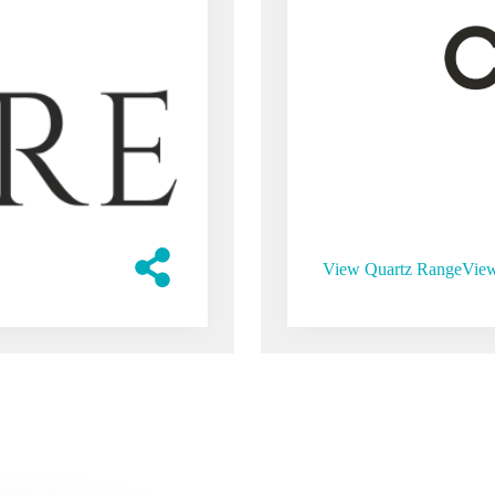
View Quartz Range
View