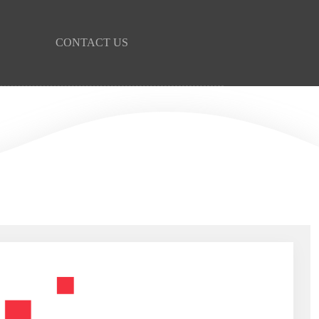
CONTACT US