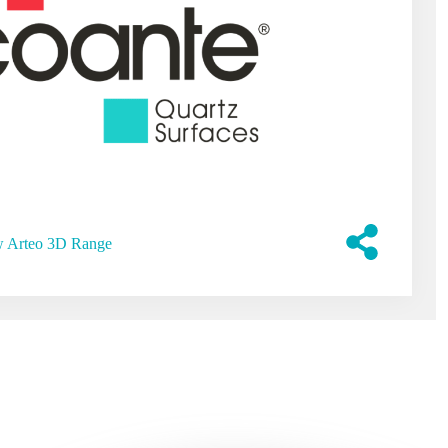
 Arteo 3D Range