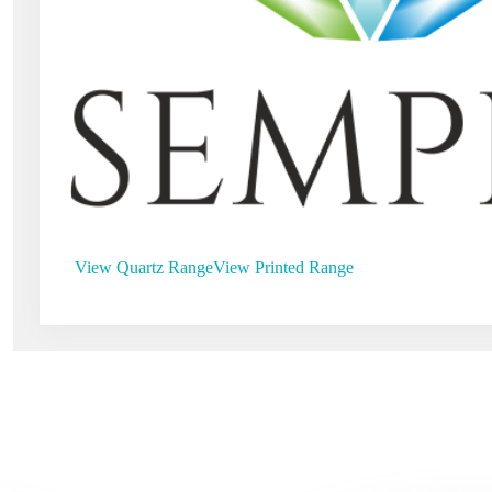
View Quartz Range
View Printed Range