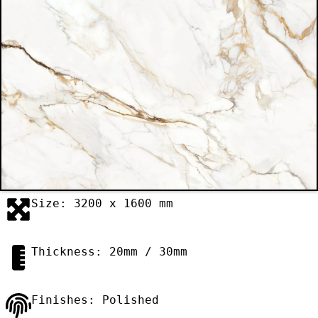
Size: 3200 x 1600 mm
Thickness: 20mm / 30mm
Finishes: Polished