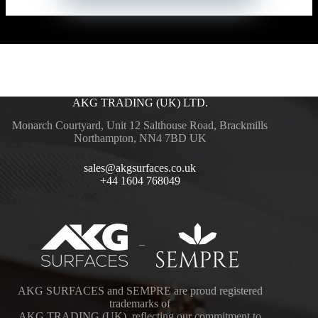
AKG TRADING (UK) LTD.
Monarch Courtyard, Unit 12 Salthouse Road, Brackmills
Northampton, NN4 7BD UK
sales@akgsurfaces.co.uk
+44 1604 768049
–
AKG SURFACES and SEMPRE are proud registered
trademarks of
AKG TRADING (UK), reflecting our commitment to