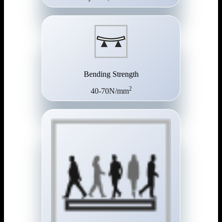
Bending Strength
2
40-70N/mm