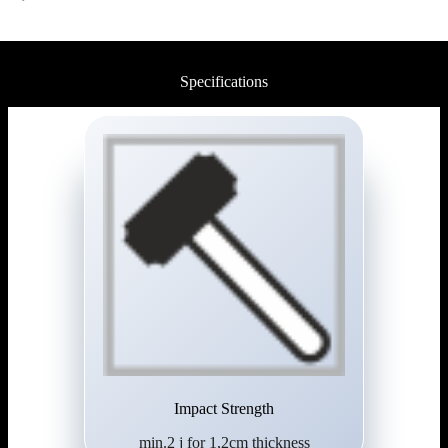
Specifications
Impact Strength
min.2 j for 1,2cm thickness