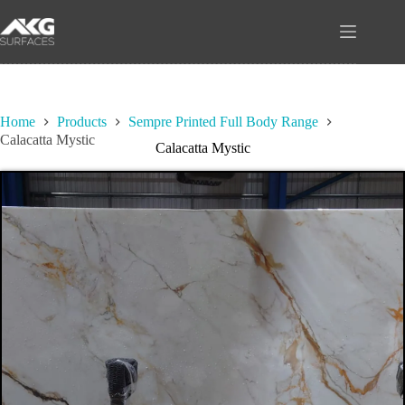
Skip
to
content
Home
Products
Sempre Printed Full Body Range
Calacatta Mystic
Calacatta Mystic