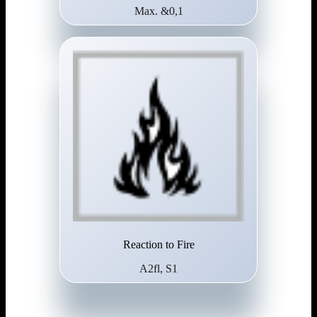
Max. &0,1
Reaction to Fire
A2fl, S1