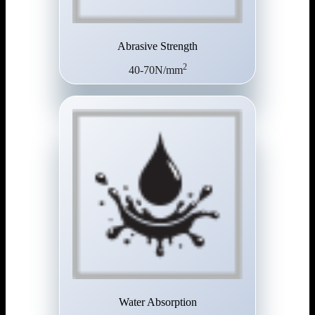
Abrasive Strength
2
40-70N/mm
Water Absorption