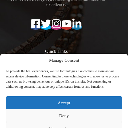
excellence.
Quick Links
Manage Consent
Surfaces
Resources
Products
Quartz Worktop
To provide the best experiences, we use technologies like cookies to store and/or
Quartz Kitchen
Prices
access device information. Consenting to these technologies will allow us to process
Worktops
Quartz Overlay
data such as browsing behaviour or unique IDs on this site. Not consenting or
Calacatta Quartz
Worktops
withdrawing consent, may adversely affect certain features and functions.
Worktops
Engineered Stone
Low Silica Quartz
Worktops
Worktops
Register Your
Accept
Quartz Worktops
Warranty
London
Contact
Copyright © 2026 -
Avenya Technology
with
Deny
CreativeThemes