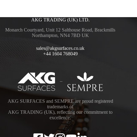
AKG TRADING (UK) LTD.
Monarch Courtyard, Unit 12 Salthouse Road, Brackmills
Northampton, NN4 7BD UK
sales@akgsurfaces.co.uk
+44 1604 768049
–
AKG SURFACES and SEMPRE are proud registered
trademarks of
AKG TRADING (UK), reflecting our commitment to
excellence.