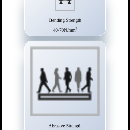
Bending Strength
2
40-70N/mm
Abrasive Strength