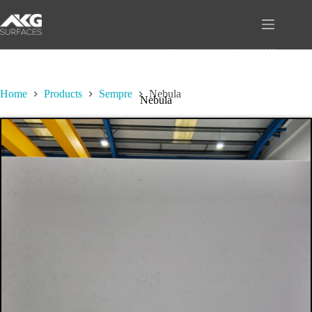
Skip
to
content
Home
Products
Sempre
Nebula
Nebula