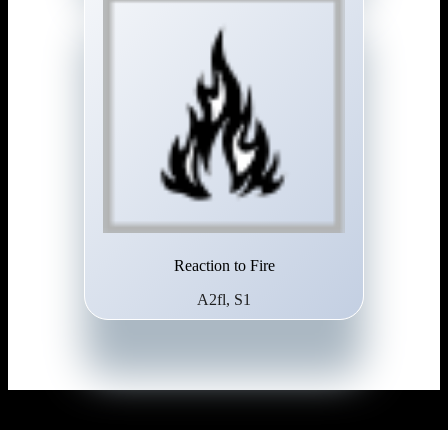
Reaction to Fire
A2fl, S1