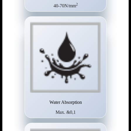
2
40-70N/mm
Water Absorption
Max. &0,1