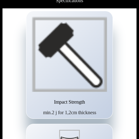
Specifications
Impact Strength
min.2 j for 1,2cm thickness