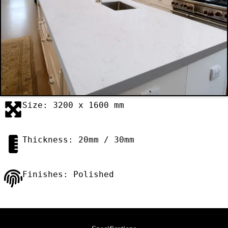
Size: 3200 x 1600 mm
Thickness: 20mm / 30mm
Finishes: Polished