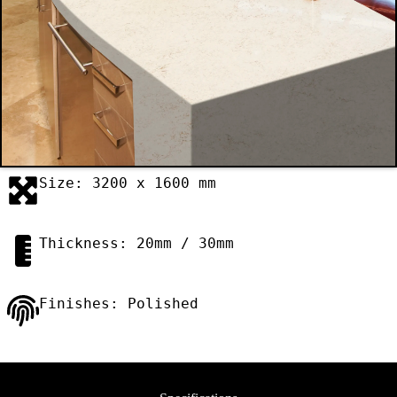
Size: 3200 x 1600 mm
Thickness: 20mm / 30mm
Finishes: Polished