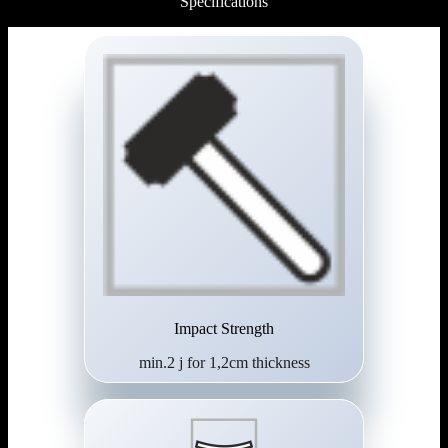
Specifications
Impact Strength
min.2 j for 1,2cm thickness