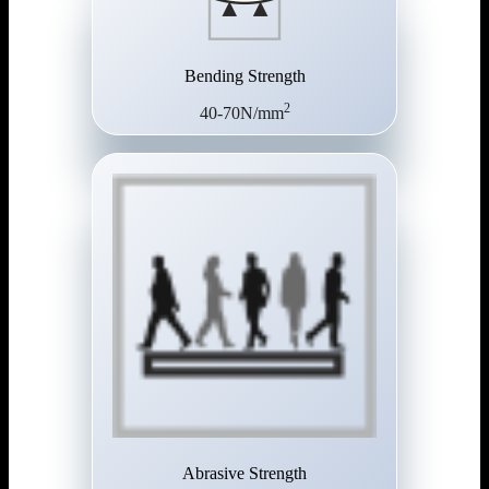
Bending Strength
2
40-70N/mm
Abrasive Strength