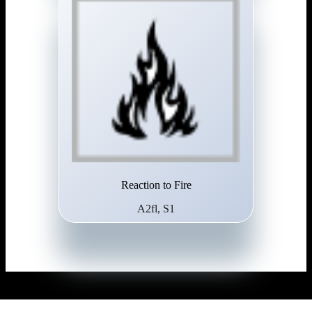
Reaction to Fire
A2fl, S1