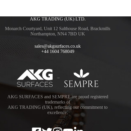
AKG TRADING (UK) LTD.
Monarch Courtyard, Unit 12 Salthouse Road, Brackmills
Northampton, NN4 7BD UK
sales@akgsurfaces.co.uk
+44 1604 768049
–
AKG SURFACES and SEMPRE are proud registered
trademarks of
AKG TRADING (UK), reflecting our commitment to
excellence.