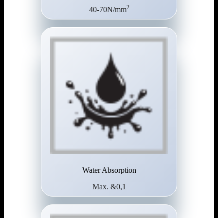
2
40-70N/mm
Water Absorption
Max. &0,1