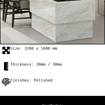
Size: 3200 x 1600 mm
Thickness: 20mm / 30mm
Finishes: Polished