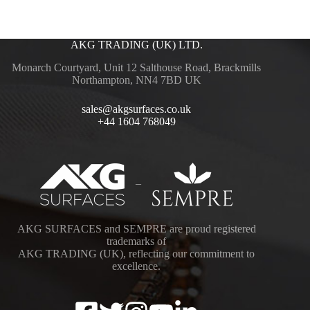
AKG TRADING (UK) LTD.
Monarch Courtyard, Unit 12 Salthouse Road, Brackmills
Northampton, NN4 7BD UK
sales@akgsurfaces.co.uk
+44 1604 768049
–
AKG SURFACES and SEMPRE are proud registered
trademarks of
AKG TRADING (UK), reflecting our commitment to
excellence.