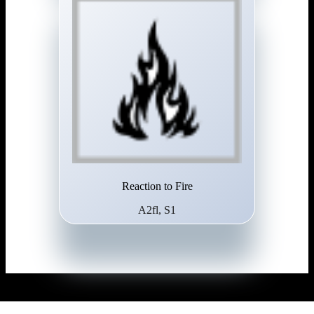
Reaction to Fire
A2fl, S1