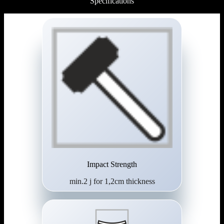
Specifications
Impact Strength
min.2 j for 1,2cm thickness