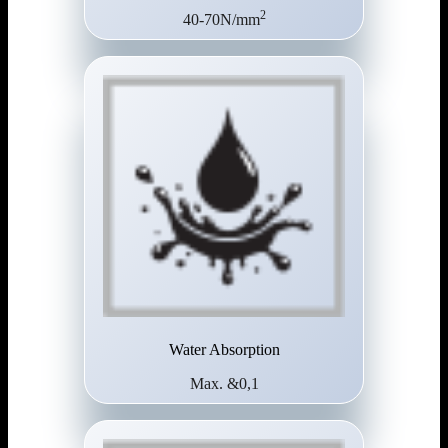
2
40-70N/mm
Water Absorption
Max. &0,1