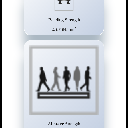
Bending Strength
2
40-70N/mm
Abrasive Strength