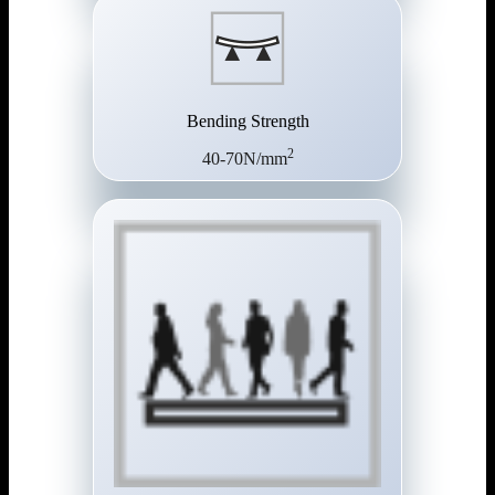
Bending Strength
2
40-70N/mm