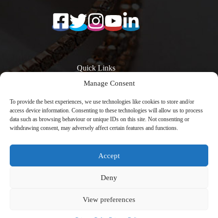
Quick Links
Manage Consent
Surfaces
Resources
Products
Quartz Worktop
To provide the best experiences, we use technologies like cookies to store and/or
Quartz Kitchen
Prices
access device information. Consenting to these technologies will allow us to process
Worktops
Quartz Overlay
data such as browsing behaviour or unique IDs on this site. Not consenting or
Calacatta Quartz
Worktops
withdrawing consent, may adversely affect certain features and functions.
Worktops
Engineered Stone
Low Silica Quartz
Worktops
Worktops
Register Your
Accept
Quartz Worktops
Warranty
London
Contact
Copyright © 2026 -
Avenya Technology
with
Deny
CreativeThemes
View preferences
Privacy Policy | Cookies Policy | Terms & Conditions | UK-