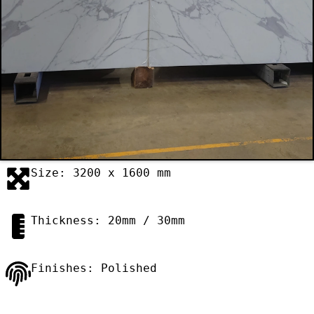
Size: 3200 x 1600 mm
Thickness: 20mm / 30mm
Finishes: Polished