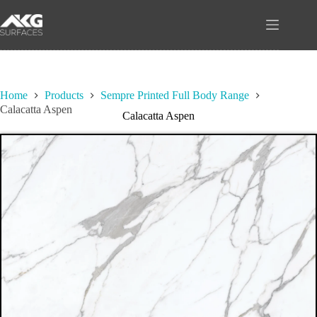
Skip
to
content
Home
Products
Sempre Printed Full Body Range
Calacatta Aspen
Calacatta Aspen