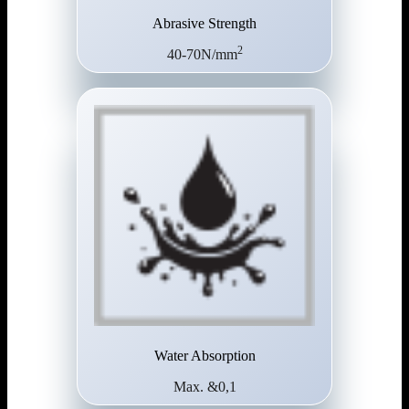
Abrasive Strength
2
40-70N/mm
Water Absorption
Max. &0,1