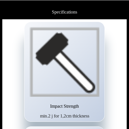
Specifications
Impact Strength
min.2 j for 1,2cm thickness