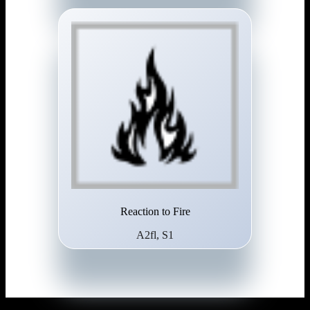
Reaction to Fire
A2fl, S1