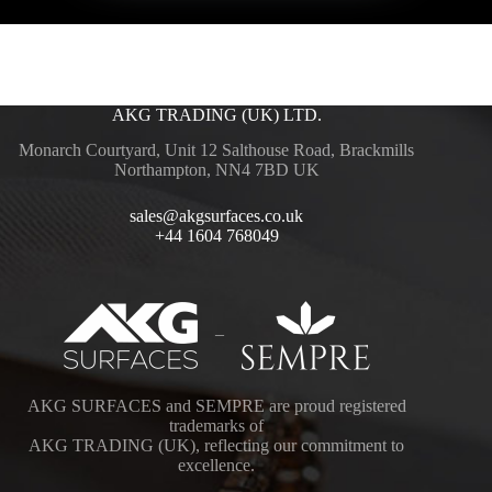
AKG TRADING (UK) LTD.
Monarch Courtyard, Unit 12 Salthouse Road, Brackmills
Northampton, NN4 7BD UK
sales@akgsurfaces.co.uk
+44 1604 768049
–
AKG SURFACES and SEMPRE are proud registered
trademarks of
AKG TRADING (UK), reflecting our commitment to
excellence.