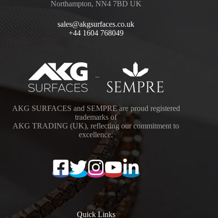
Northampton, NN4 7BD UK
sales@akgsurfaces.co.uk
+44 1604 768049
–
AKG SURFACES and SEMPRE are proud registered
trademarks of
AKG TRADING (UK), reflecting our commitment to
excellence.
Quick Links