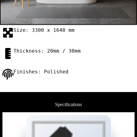
Size: 3300 x 1640 mm
Thickness: 20mm / 30mm
Finishes: Polished
Specifications