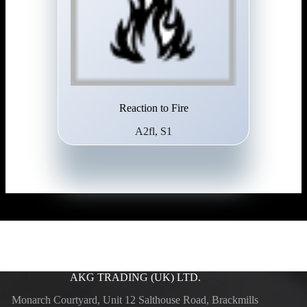
Reaction to Fire
A2fl, S1
AKG TRADING (UK) LTD.
Monarch Courtyard, Unit 12 Salthouse Road, Brackmills