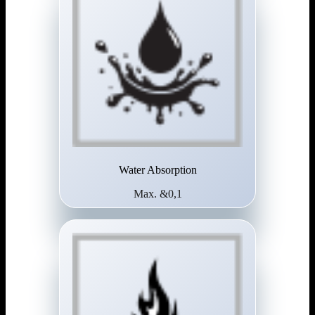
Water Absorption
Max. &0,1