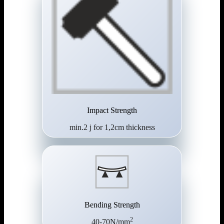
Impact Strength
min.2 j for 1,2cm thickness
Bending Strength
2
40-70N/mm