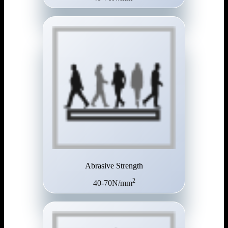
Abrasive Strength
2
40-70N/mm