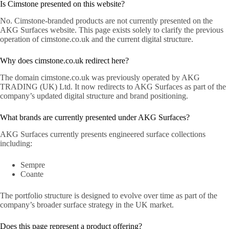
Is Cimstone presented on this website?
No. Cimstone-branded products are not currently presented on the
AKG Surfaces website. This page exists solely to clarify the previous
operation of cimstone.co.uk and the current digital structure.
Why does cimstone.co.uk redirect here?
The domain cimstone.co.uk was previously operated by AKG
TRADING (UK) Ltd. It now redirects to AKG Surfaces as part of the
company’s updated digital structure and brand positioning.
What brands are currently presented under AKG Surfaces?
AKG Surfaces currently presents engineered surface collections
including:
Sempre
Coante
The portfolio structure is designed to evolve over time as part of the
company’s broader surface strategy in the UK market.
Does this page represent a product offering?