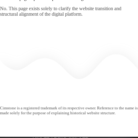
No. This page exists solely to clarify the website transition and
structural alignment of the digital platform.
Cimstone is a registered trademark of its respective owner. Reference to the name is
made solely for the purpose of explaining historical website structure.