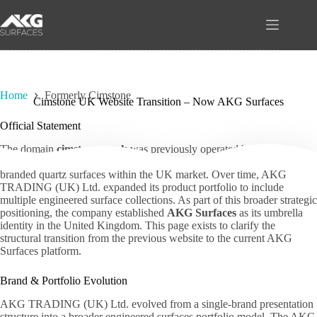
Skip
to
content
Home
Formerly Cimstone
Cimstone UK Website Transition – Now AKG Surfaces
Official Statement
The domain
cimstone.co.uk
was previously operated by AKG
TRADING (UK) Ltd. as a digital platform presenting Cimstone-
branded quartz surfaces within the UK market. Over time, AKG
TRADING (UK) Ltd. expanded its product portfolio to include
multiple engineered surface collections. As part of this broader strategic
positioning, the company established
AKG Surfaces
as its umbrella
identity in the United Kingdom. This page exists to clarify the
structural transition from the previous website to the current AKG
Surfaces platform.
Brand & Portfolio Evolution
AKG TRADING (UK) Ltd. evolved from a single-brand presentation
structure into a broader engineered surfaces portfolio model. The AKG