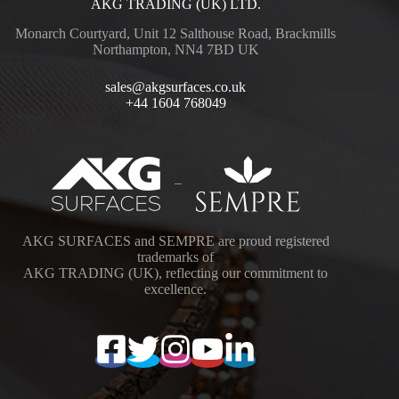
AKG TRADING (UK) LTD.
Monarch Courtyard, Unit 12 Salthouse Road, Brackmills
Northampton, NN4 7BD UK
sales@akgsurfaces.co.uk
+44 1604 768049
–
AKG SURFACES and SEMPRE are proud registered
trademarks of
AKG TRADING (UK), reflecting our commitment to
excellence.