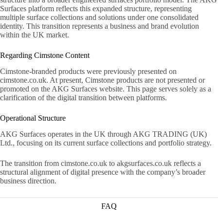
Surfaces platform reflects this expanded structure, representing
multiple surface collections and solutions under one consolidated
identity. This transition represents a business and brand evolution
within the UK market.
Regarding Cimstone Content
Cimstone-branded products were previously presented on
cimstone.co.uk. At present, Cimstone products are not presented or
promoted on the AKG Surfaces website. This page serves solely as a
clarification of the digital transition between platforms.
Operational Structure
AKG Surfaces operates in the UK through AKG TRADING (UK)
Ltd., focusing on its current surface collections and portfolio strategy.
The transition from cimstone.co.uk to akgsurfaces.co.uk reflects a
structural alignment of digital presence with the company’s broader
business direction.
FAQ