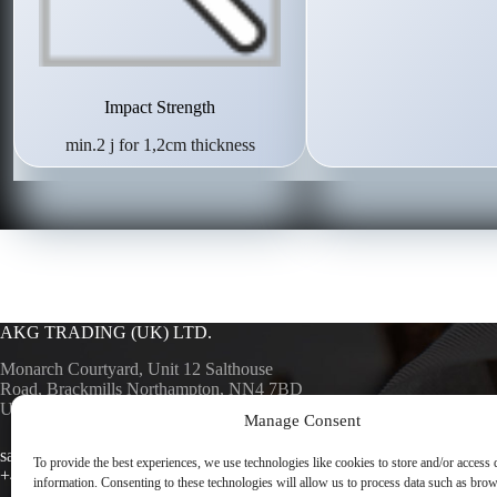
Impact Strength
min.2 j for 1,2cm thickness
AKG TRADING (UK) LTD.
Monarch Courtyard, Unit 12 Salthouse
Road, Brackmills Northampton, NN4 7BD
UK
Manage Consent
AKG SURF
AKG TRA
sales@akgsurfaces.co.uk
To provide the best experiences, we use technologies like cookies to store and/or access 
+44 1604 768049
information. Consenting to these technologies will allow us to process data such as bro