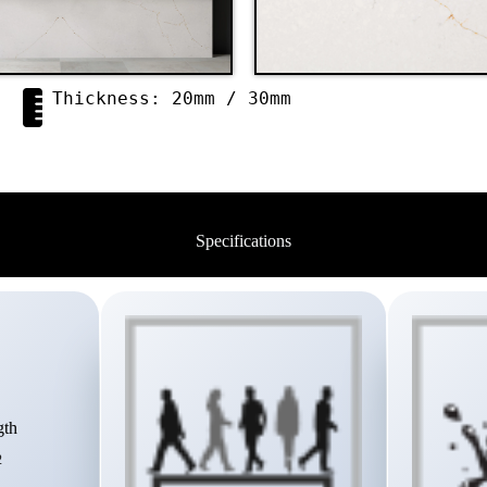
Thickness: 20mm / 30mm
Specifications
gth
2