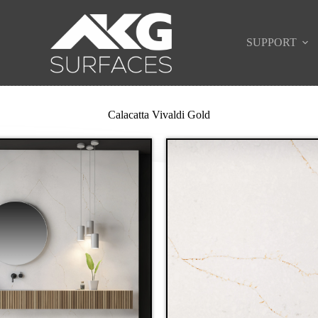
SUPPORT
Calacatta Vivaldi Gold