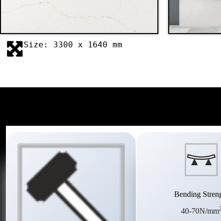
Size: 3300 x 1640 mm
Bending Stren
40-70N/mm