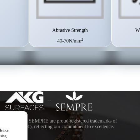
Abrasive Strength
Wa
2
40-70N/mm
–
ACES and SEMPRE are proud registered trademarks of
DING (UK), reflecting our commitment to excellence.
device
wsing