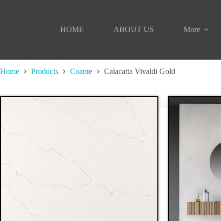
Skip
to
content
HOME
ABOUT US
More
Home
Products
Coante
Calacatta Vivaldi Gold