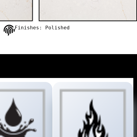
Finishes: Polished