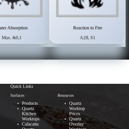
ter Absorption
Reaction to Fire
Max. &0,1
A2fl, S1
Quick Links
Surfaces
Resources
Products
Quartz
Quartz
Worktop
Kitchen
Prices
Worktops
Quartz
Calacatta
Overlay