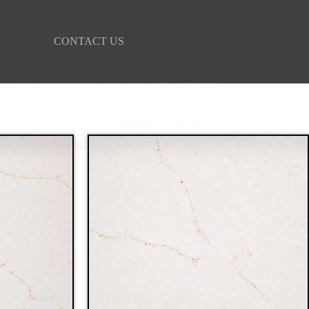
CONTACT US